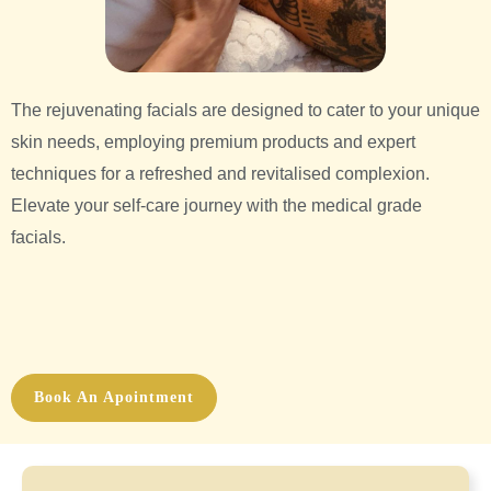
The rejuvenating facials are designed to cater to your unique
skin needs, employing premium products and expert
techniques for a refreshed and revitalised complexion.
Elevate your self-care journey with the medical grade
facials.
Book An Apointment