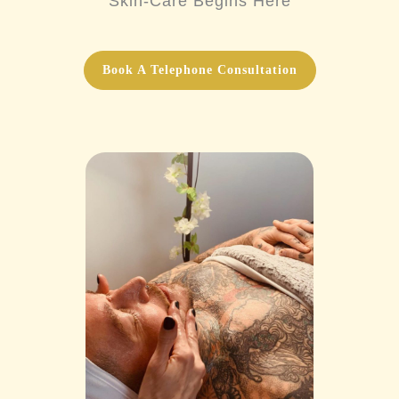
Skin-Care Begins Here
Book A Telephone Consultation