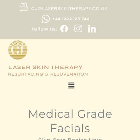
Skip
CJ@LASERSKINTHERAPY.CO.UK
to
+44 1202 125 744
content
follow us:
LASER SKIN THERAPY
RESURFACING & REJUVENATION
Menu
Medical Grade
Facials