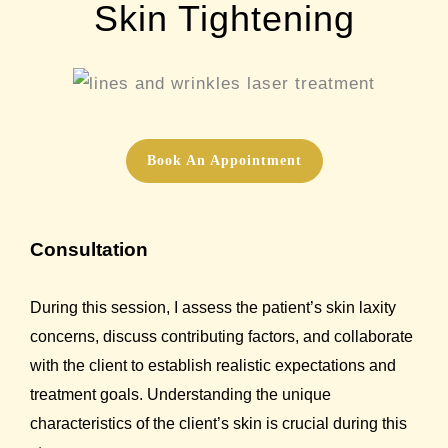
Skin Tightening
Book An Appointment
Consultation
During this session, I assess the patient’s skin laxity
concerns, discuss contributing factors, and collaborate
with the client to establish realistic expectations and
treatment goals. Understanding the unique
characteristics of the client’s skin is crucial during this