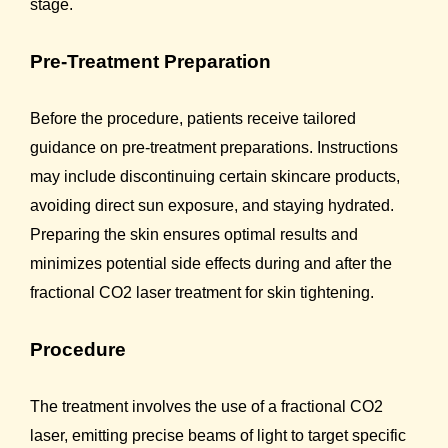
stage.
Pre-Treatment Preparation
Before the procedure, patients receive tailored
guidance on pre-treatment preparations. Instructions
may include discontinuing certain skincare products,
avoiding direct sun exposure, and staying hydrated.
Preparing the skin ensures optimal results and
minimizes potential side effects during and after the
fractional CO2 laser treatment for skin tightening.
Procedure
The treatment involves the use of a fractional CO2
laser, emitting precise beams of light to target specific