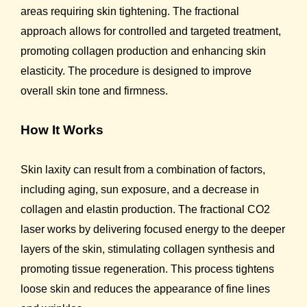
areas requiring skin tightening. The fractional
approach allows for controlled and targeted treatment,
promoting collagen production and enhancing skin
elasticity. The procedure is designed to improve
overall skin tone and firmness.
How It Works
Skin laxity can result from a combination of factors,
including aging, sun exposure, and a decrease in
collagen and elastin production. The fractional CO2
laser works by delivering focused energy to the deeper
layers of the skin, stimulating collagen synthesis and
promoting tissue regeneration. This process tightens
loose skin and reduces the appearance of fine lines