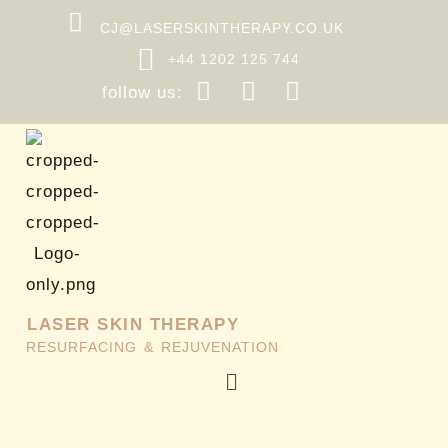
Skip
CJ@LASERSKINTHERAPY.CO.UK
to
+44 1202 125 744
content
follow us:
LASER SKIN THERAPY
RESURFACING & REJUVENATION
Menu