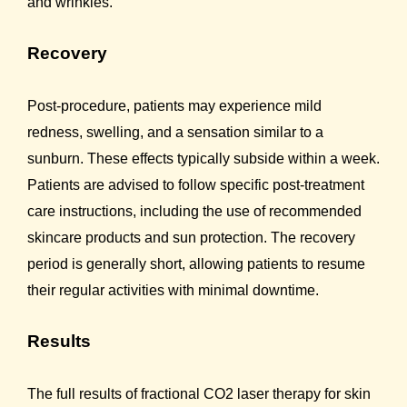
and wrinkles.
Recovery
Post-procedure, patients may experience mild
redness, swelling, and a sensation similar to a
sunburn. These effects typically subside within a week.
Patients are advised to follow specific post-treatment
care instructions, including the use of recommended
skincare products and sun protection. The recovery
period is generally short, allowing patients to resume
their regular activities with minimal downtime.
Results
The full results of fractional CO2 laser therapy for skin