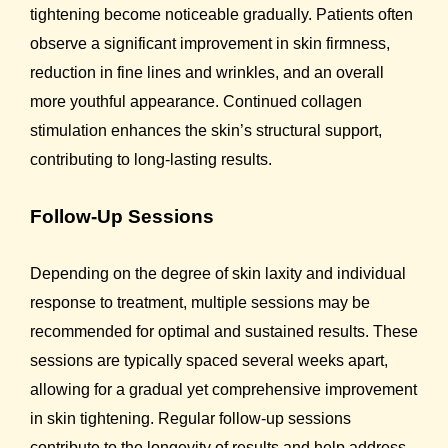
tightening become noticeable gradually. Patients often
observe a significant improvement in skin firmness,
reduction in fine lines and wrinkles, and an overall
more youthful appearance. Continued collagen
stimulation enhances the skin’s structural support,
contributing to long-lasting results.
Follow-Up Sessions
Depending on the degree of skin laxity and individual
response to treatment, multiple sessions may be
recommended for optimal and sustained results. These
sessions are typically spaced several weeks apart,
allowing for a gradual yet comprehensive improvement
in skin tightening. Regular follow-up sessions
contribute to the longevity of results and help address