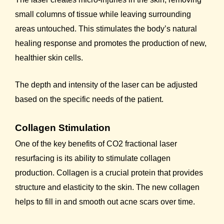
small columns of tissue while leaving surrounding
areas untouched. This stimulates the body’s natural
healing response and promotes the production of new,
healthier skin cells.
The depth and intensity of the laser can be adjusted
based on the specific needs of the patient.
Collagen Stimulation
One of the key benefits of CO2 fractional laser
resurfacing is its ability to stimulate collagen
production. Collagen is a crucial protein that provides
structure and elasticity to the skin. The new collagen
helps to fill in and smooth out acne scars over time.