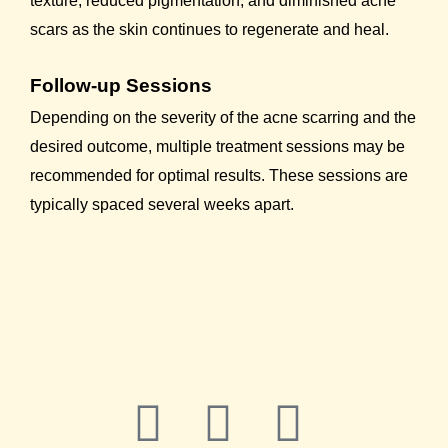
texture, reduced pigmentation, and diminished acne
scars as the skin continues to regenerate and heal.
Follow-up Sessions
Depending on the severity of the acne scarring and the
desired outcome, multiple treatment sessions may be
recommended for optimal results. These sessions are
typically spaced several weeks apart.
F
Y
L