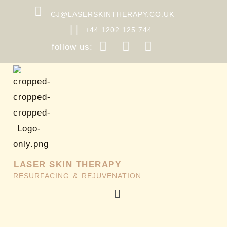
Skip
CJ@LASERSKINTHERAPY.CO.UK
to
+44 1202 125 744
content
follow us:
LASER SKIN THERAPY
RESURFACING & REJUVENATION
Menu