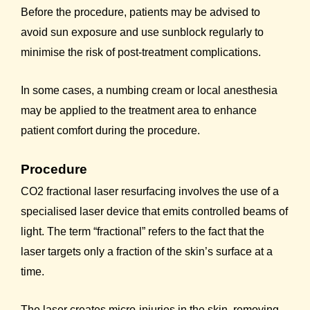
Before the procedure, patients may be advised to
avoid sun exposure and use sunblock regularly to
minimise the risk of post-treatment complications.
In some cases, a numbing cream or local anesthesia
may be applied to the treatment area to enhance
patient comfort during the procedure.
Procedure
CO2 fractional laser resurfacing involves the use of a
specialised laser device that emits controlled beams of
light. The term “fractional” refers to the fact that the
laser targets only a fraction of the skin’s surface at a
time.
The laser creates micro-injuries in the skin, removing