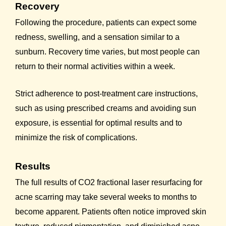
Recovery
Following the procedure, patients can expect some
redness, swelling, and a sensation similar to a
sunburn. Recovery time varies, but most people can
return to their normal activities within a week.
Strict adherence to post-treatment care instructions,
such as using prescribed creams and avoiding sun
exposure, is essential for optimal results and to
minimize the risk of complications.
Results
The full results of CO2 fractional laser resurfacing for
acne scarring may take several weeks to months to
become apparent. Patients often notice improved skin