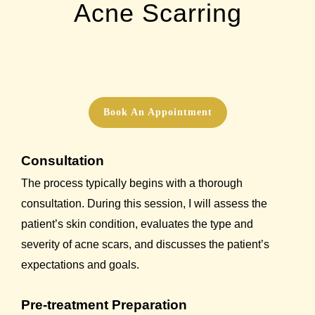
Acne Scarring
Book An Appointment
Consultation
The process typically begins with a thorough
consultation. During this session, I will assess the
patient’s skin condition, evaluates the type and
severity of acne scars, and discusses the patient’s
expectations and goals.
Pre-treatment Preparation