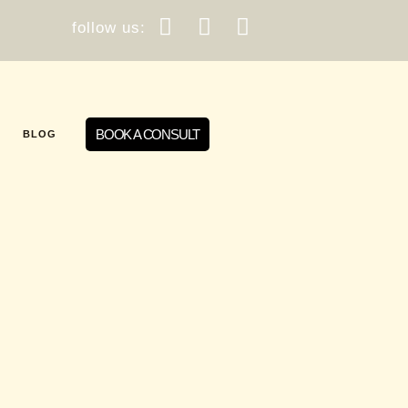
follow us:
BOOK A CONSULT
BLOG