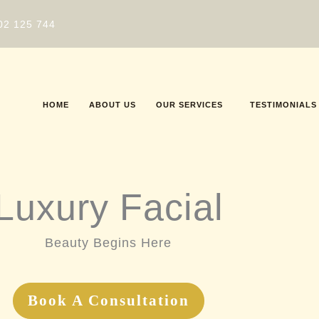
02 125 744
HOME
ABOUT US
OUR SERVICES
TESTIMONIALS
Luxury Facial
Beauty Begins Here
Book A Consultation