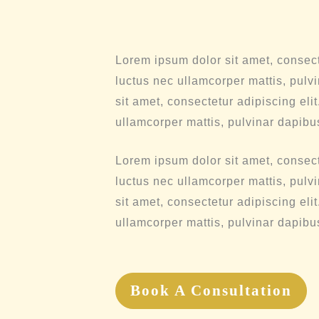
Lorem ipsum dolor sit amet, consectet
luctus nec ullamcorper mattis, pulv
sit amet, consectetur adipiscing elit.
ullamcorper mattis, pulvinar dapibu
Lorem ipsum dolor sit amet, consectet
luctus nec ullamcorper mattis, pulv
sit amet, consectetur adipiscing elit.
ullamcorper mattis, pulvinar dapibu
Book A Consultation