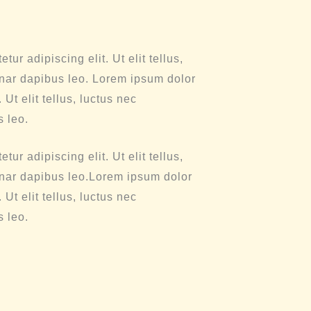
ur adipiscing elit. Ut elit tellus,
inar dapibus leo. Lorem ipsum dolor
 Ut elit tellus, luctus nec
s leo.
ur adipiscing elit. Ut elit tellus,
inar dapibus leo.Lorem ipsum dolor
 Ut elit tellus, luctus nec
s leo.