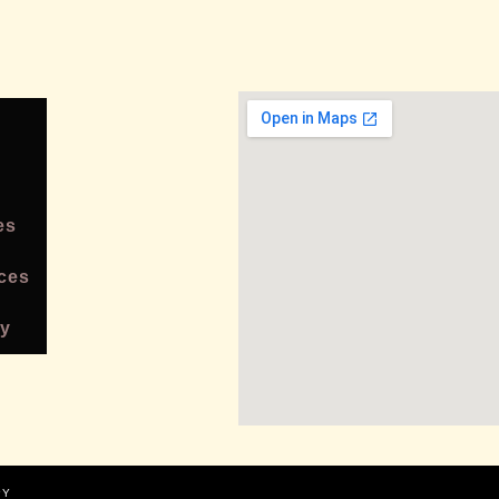
es
ces
cy
PY