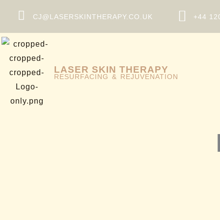
Skip
CJ@LASERSKINTHERAPY.CO.UK
+44 12
to
content
LASER SKIN THERAPY
RESURFACING & REJUVENATION