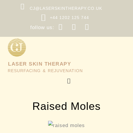
Skip
CJ@LASERSKINTHERAPY.CO.UK
to
+44 1202 125 744
content
follow us:
LASER SKIN THERAPY
RESURFACING & REJUVENATION
Menu
Raised Moles