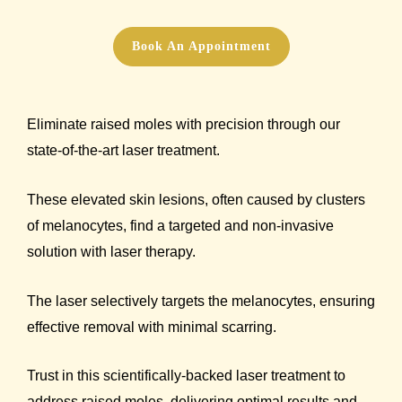
Book An Appointment
Eliminate raised moles with precision through our
state-of-the-art laser treatment.
These elevated skin lesions, often caused by clusters
of melanocytes, find a targeted and non-invasive
solution with laser therapy.
The laser selectively targets the melanocytes, ensuring
effective removal with minimal scarring.
Trust in this scientifically-backed laser treatment to
address raised moles, delivering optimal results and